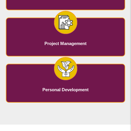
Project Management
Personal Development