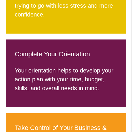
trying to go with less stress and more
confidence.
Complete Your Orientation
Your orientation helps to develop your
action plan with your time, budget,
skills, and overall needs in mind.
Take Control of Your Business &