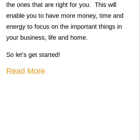
the ones that are right for you. This will
enable you to have more money, time and
energy to focus on the important things in
your business, life and home.
So let's get started!
Read More