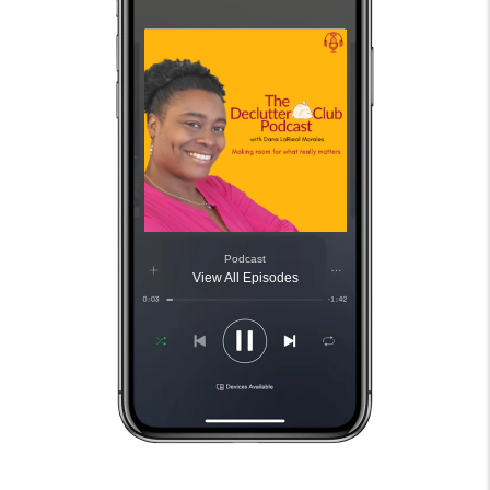
Podcast
View All Episodes