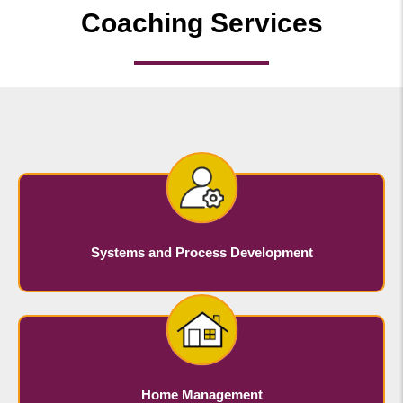
Coaching Services
Systems and Process Development
Home Management