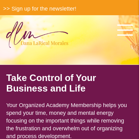
>> Sign up for the newsletter!
Take Control of Your
Business and Life
Your Organized Academy Membership helps you
spend your time, money and mental energy
focusing on the important things while removing
the frustration and overwhelm out of organizing
and process development.