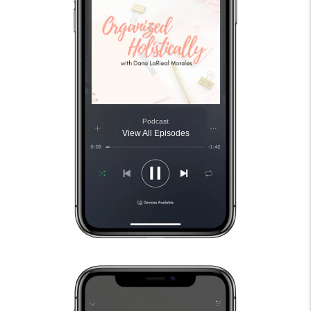
Podcast
View All Episodes