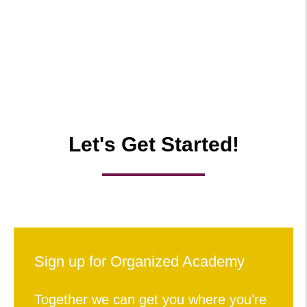
Let's Get Started!
Sign up for Organized Academy
Together we can get you where you're