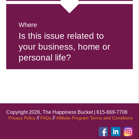
Where
Is this issue related to
your business, home or
personal life?
Copyright 2026, The Happiness Bucket | 615-669-7706
//
//
Privacy Policy
FAQs
Affiliate Program Terms and Conditions