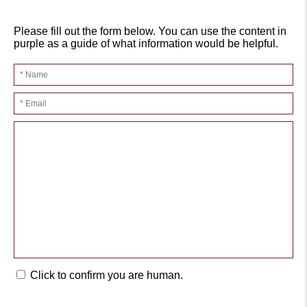
Please fill out the form below. You can use the content in
purple as a guide of what information would be helpful.
Click to confirm you are human.