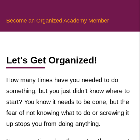
Become an Organized Academy Member
Let's Get Organized!
How many times have you needed to do
something, but you just didn’t know where to
start? You know it needs to be done, but the
fear of not knowing what to do or screwing it
up stops you from doing anything.