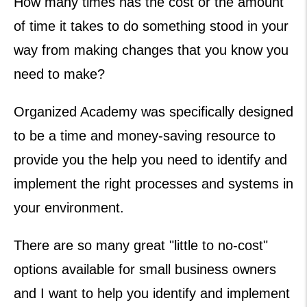
How many times has the cost or the amount
of time it takes to do something stood in your
way from making changes that you know you
need to make?
Organized Academy was specifically designed
to be a time and money-saving resource to
provide you the help you need to identify and
implement the right processes and systems in
your environment.
There are so many great "little to no-cost"
options available for small business owners
and I want to help you identify and implement