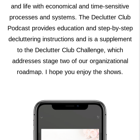
and life with economical and time-sensitive
processes and systems. The Declutter Club
Podcast provides education and step-by-step
decluttering instructions and is a supplement
to the Declutter Club Challenge, which
addresses stage two of our organizational
roadmap. I hope you enjoy the shows.