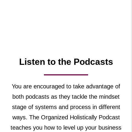
Listen to the Podcasts
You are encouraged to take advantage of
both podcasts as they tackle the mindset
stage of systems and process in different
ways. The Organized Holistically Podcast
teaches you how to level up your business