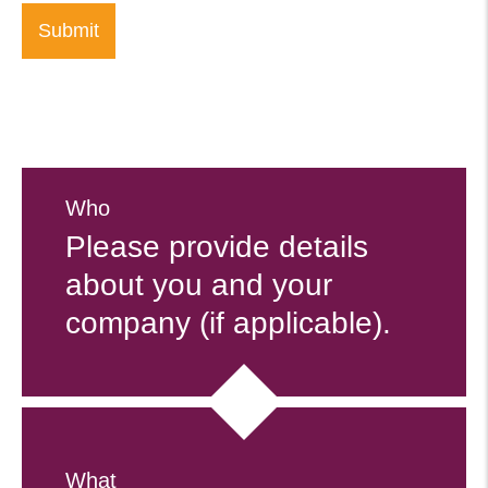
Who
Please provide details
about you and your
company (if applicable).
What