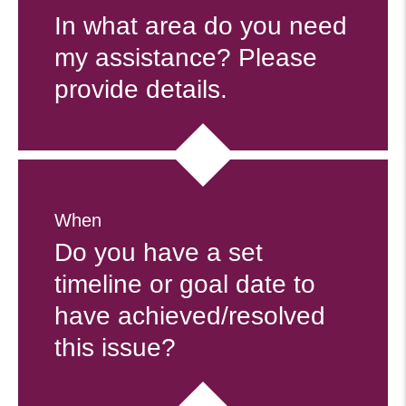
In what area do you need
my assistance? Please
provide details.
When
Do you have a set
timeline or goal date to
have achieved/resolved
this issue?