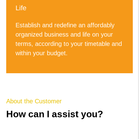
Life
Establish and redefine an affordably
organized business and life on your
terms, according to your timetable and
within your budget.
About the Customer
How can I assist you?