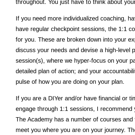
throughout. You just have to think about you
If you need more individualized coaching, hav
have regular checkpoint sessions, the 1:1 c
for you. These are broken down into your exp
discuss your needs and devise a high-level p
session(s), where we hyper-focus on your pa
detailed plan of action; and your accountabili
pulse of how you are doing on your plan.
If you are a DIYer and/or have financial or tim
engage through 1:1 sessions, I recommend 
The Academy has a number of courses and w
meet you where you are on your journey. T