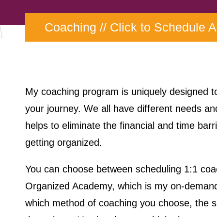
Coaching //
Click to Schedule 
My coaching program is uniquely designed 
your journey. We all have different needs an
helps to eliminate the financial and time barr
getting organized.
You can choose between scheduling 1:1 coac
Organized Academy, which is my on-demand 
which method of coaching you choose, the s