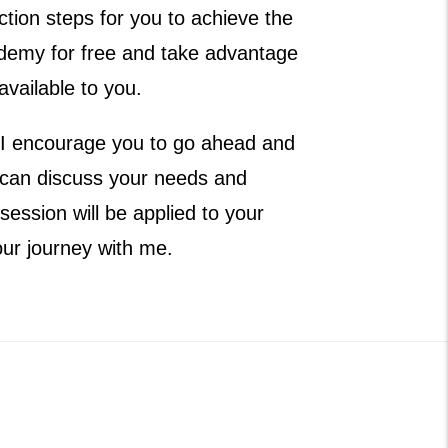
tion steps for you to achieve the
ademy for free and take advantage
available to you.
ou, I encourage you to go ahead and
 can discuss your needs and
ession will be applied to your
our journey with me.