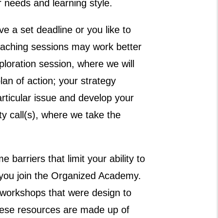
r needs and learning style.
e a set deadline or you like to
oaching sessions may work better
loration session, where we will
lan of action; your strategy
rticular issue and develop your
ty call(s), where we take the
e barriers that limit your ability to
you join the Organized Academy.
orkshops that were design to
hese resources are made up of