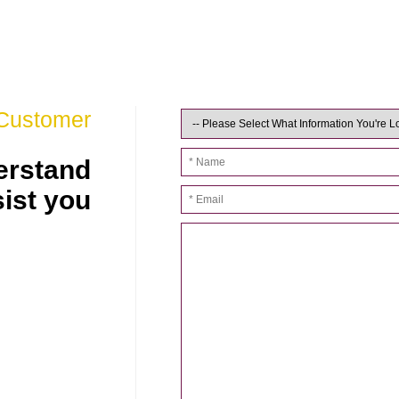
 Customer
derstand
sist you