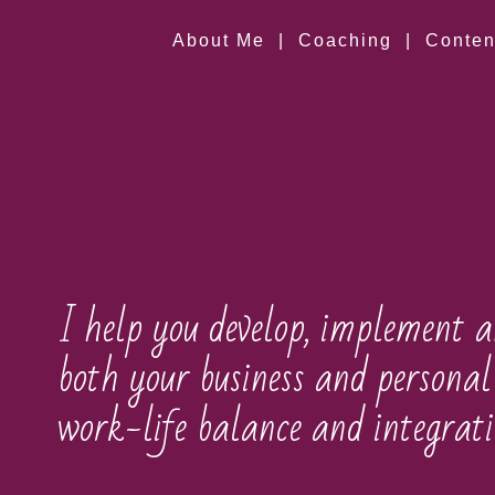
About Me
|
Coaching
|
Conten
I help you develop, implement a
both your business and personal 
work-life balance and integrati