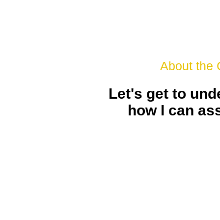
About the
Let's get to un
how I can as