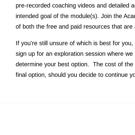
pre-recorded coaching videos and detailed ac
intended goal of the module(s). Join the Ac
of both the free and paid resources that are 
If you're still unsure of which is best for y
sign up for an exploration session where we
determine your best option. The cost of the s
final option, should you decide to continue y