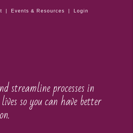
t
|
Events & Resources
|
Login
nd streamline processes in
lives so you can have better
on.