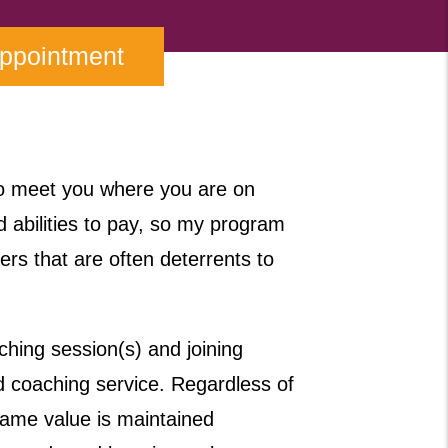
Appointment
to meet you where you are on
d abilities to pay, so my program
iers that are often deterrents to
hing session(s) and joining
coaching service. Regardless of
ame value is maintained