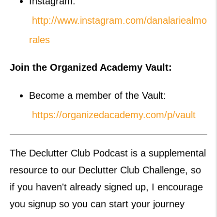
Instagram:
http://www.instagram.com/danalariealmo
rales
Join the Organized Academy Vault:
Become a member of the Vault:
https://organizedacademy.com/p/vault
The Declutter Club Podcast is a supplemental
resource to our Declutter Club Challenge, so
if you haven't already signed up, I encourage
you signup so you can start your journey