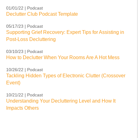
01/01/22 | Podcast
Declutter Club Podcast Template
05/17/23 | Podcast
Supporting Grief Recovery: Expert Tips for Assisting in
Post-Loss Decluttering
03/10/23 | Podcast
How to Declutter When Your Rooms Are A Hot Mess
10/26/22 | Podcast
Tackling Hidden Types of Electronic Clutter (Crossover
Event)
10/21/22 | Podcast
Understanding Your Decluttering Level and How It
Impacts Others