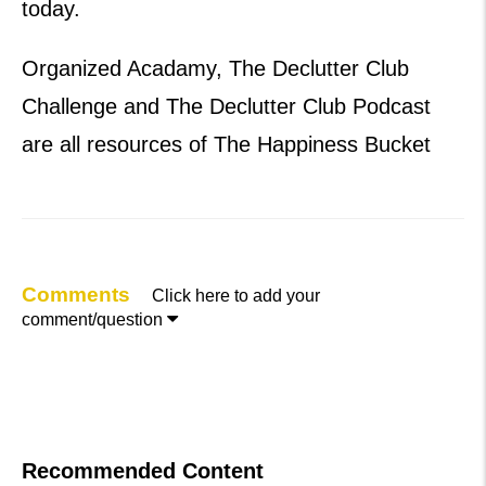
today.
Organized Acadamy, The Declutter Club
Challenge and The Declutter Club Podcast
are all resources of The Happiness Bucket
Comments
Click here to add your

comment/question
Recommended Content