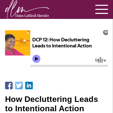
How Decluttering Leads
to Intentional Action