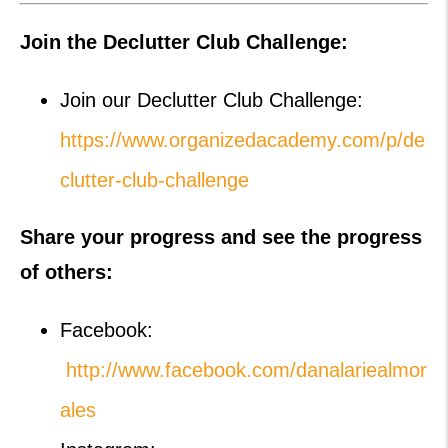
Join the Declutter Club Challenge:
Join our Declutter Club Challenge:
https://www.organizedacademy.com/p/de
clutter-club-challenge
Share your progress and see the progress
of others:
Facebook:
http://www.facebook.com/danalariealmor
ales