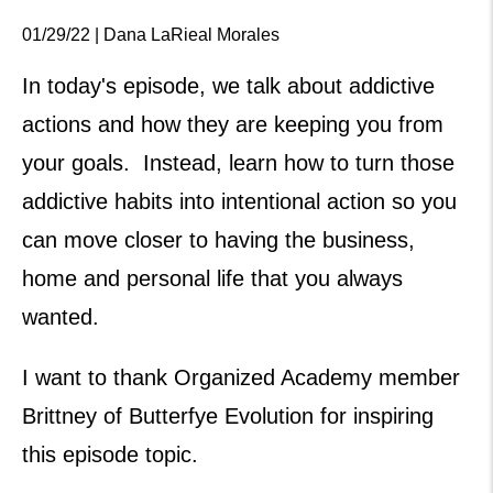
01/29/22 | Dana LaRieal Morales
In today's episode, we talk about addictive
actions and how they are keeping you from
your goals. Instead, learn how to turn those
addictive habits into intentional action so you
can move closer to having the business,
home and personal life that you always
wanted.
I want to thank Organized Academy member
Brittney of Butterfye Evolution for inspiring
this episode topic.