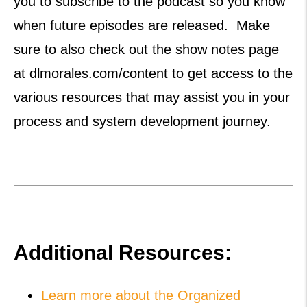
you to subscribe to the podcast so you know
when future episodes are released. Make
sure to also check out the show notes page
at dlmorales.com/content to get access to the
various resources that may assist you in your
process and system development journey.
Additional Resources:
Learn more about the Organized