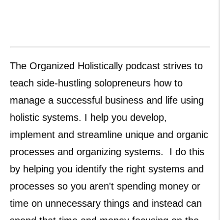
The Organized Holistically podcast strives to
teach side-hustling solopreneurs how to
manage a successful business and life using
holistic systems. I help you develop,
implement and streamline unique and organic
processes and organizing systems. I do this
by helping you identify the right systems and
processes so you aren't spending money or
time on unnecessary things and instead can