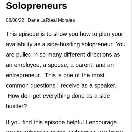
Solopreneurs
06/08/22 | Dana LaRieal Morales
This episode is to show you how to plan your
availability as a side-hustling solopreneur. You
are pulled in so many different directions as
an employee, a spouse, a parent, and an
entrepreneur. This is one of the most
common questions I receive as a speaker.
How do I get everything done as a side
hustler?
If you find this episode helpful I encourage