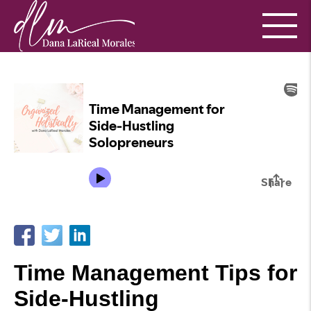
Time Management Tips for
Side-Hustling