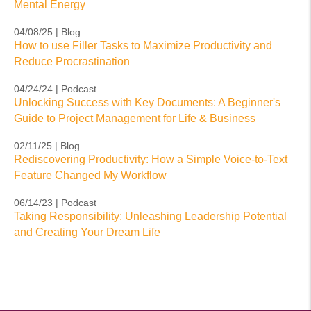
Mental Energy
04/08/25 | Blog
How to use Filler Tasks to Maximize Productivity and
Reduce Procrastination
04/24/24 | Podcast
Unlocking Success with Key Documents: A Beginner's
Guide to Project Management for Life & Business
02/11/25 | Blog
Rediscovering Productivity: How a Simple Voice-to-Text
Feature Changed My Workflow
06/14/23 | Podcast
Taking Responsibility: Unleashing Leadership Potential
and Creating Your Dream Life