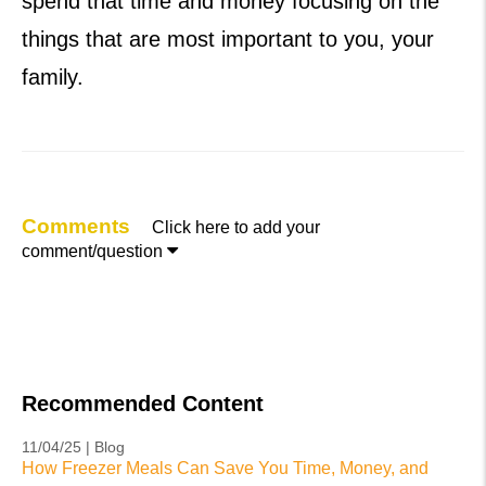
spend that time and money focusing on the
things that are most important to you, your
family.
Comments
Click here to add your

comment/question
Recommended Content
11/04/25 | Blog
How Freezer Meals Can Save You Time, Money, and