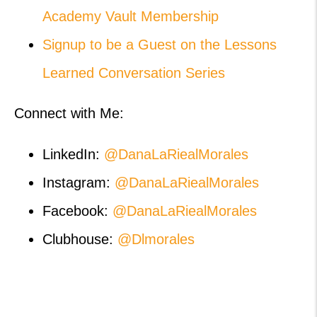
Academy Vault Membership
Signup to be a Guest on the Lessons
Learned Conversation Series
Connect with Me:
LinkedIn:
@DanaLaRiealMorales
Instagram:
@DanaLaRiealMorales
Facebook:
@DanaLaRiealMorales
Clubhouse:
@Dlmorales