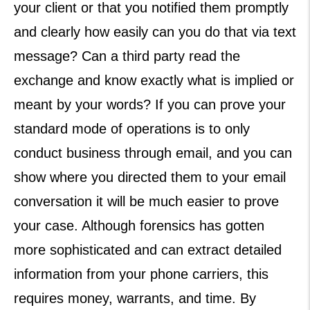
your client or that you notified them promptly
and clearly how easily can you do that via text
message? Can a third party read the
exchange and know exactly what is implied or
meant by your words? If you can prove your
standard mode of operations is to only
conduct business through email, and you can
show where you directed them to your email
conversation it will be much easier to prove
your case. Although forensics has gotten
more sophisticated and can extract detailed
information from your phone carriers, this
requires money, warrants, and time. By