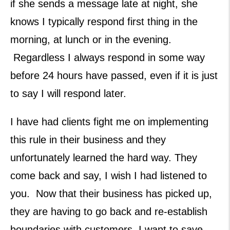
if she sends a message late at night, she
knows I typically respond first thing in the
morning, at lunch or in the evening.
Regardless I always respond in some way
before 24 hours have passed, even if it is just
to say I will respond later.
I have had clients fight me on implementing
this rule in their business and they
unfortunately learned the hard way. They
come back and say, I wish I had listened to
you. Now that their business has picked up,
they are having to go back and re-establish
boundaries with customers. I want to save