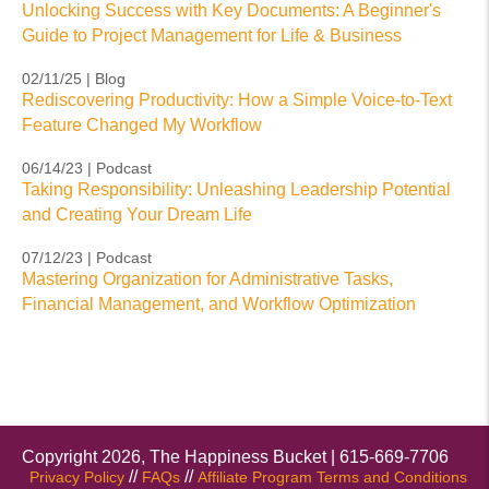
Unlocking Success with Key Documents: A Beginner's
Guide to Project Management for Life & Business
02/11/25 | Blog
Rediscovering Productivity: How a Simple Voice-to-Text
Feature Changed My Workflow
06/14/23 | Podcast
Taking Responsibility: Unleashing Leadership Potential
and Creating Your Dream Life
07/12/23 | Podcast
Mastering Organization for Administrative Tasks,
Financial Management, and Workflow Optimization
Copyright 2026, The Happiness Bucket | 615-669-7706
//
//
Privacy Policy
FAQs
Affiliate Program Terms and Conditions