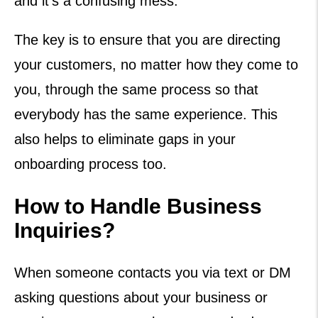
and it’s a confusing mess.
The key is to ensure that you are directing
your customers, no matter how they come to
you, through the same process so that
everybody has the same experience. This
also helps to eliminate gaps in your
onboarding process too.
How to Handle Business
Inquiries?
When someone contacts you via text or DM
asking questions about your business or