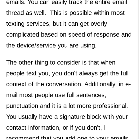
emails. You can easily track the entire email
thread as well. This is possible within most
texting services, but it can get overly
complicated based on speed of response and
the device/service you are using.
The other thing to consider is that when
people text you, you don't always get the full
context of the conversation. Additionally, in e-
mail most people use full sentences,
punctuation and it is a lot more professional.
You usually have a signature block with your
contact information, or if you don't, I
recommend that you add one to your emails