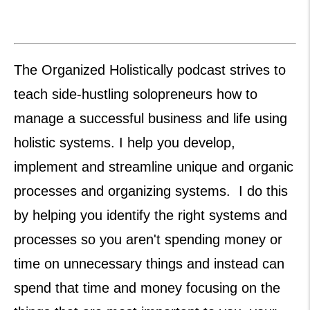
The Organized Holistically podcast strives to
teach side-hustling solopreneurs how to
manage a successful business and life using
holistic systems. I help you develop,
implement and streamline unique and organic
processes and organizing systems. I do this
by helping you identify the right systems and
processes so you aren't spending money or
time on unnecessary things and instead can
spend that time and money focusing on the