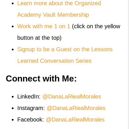
Learn more about the Organized
Academy Vault Membership
Work with me 1 on 1
(click on the yellow
button at the top)
Signup to be a Guest on the Lessons
Learned Conversation Series
Connect with Me:
LinkedIn:
@DanaLaRiealMorales
Instagram:
@DanaLaRiealMorales
Facebook:
@DanaLaRiealMorales