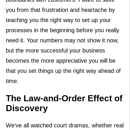
you from that frustration and heartache by
teaching you the right way to set up your
processes in the beginning before you really
need it. Your numbers may not show it now,
but the more successful your business
becomes the more appreciative you will be
that you set things up the right way ahead of
time.
The Law-and-Order Effect of
Discovery
We’ve all watched court dramas, whether real