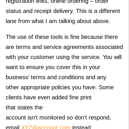
registration links, online ordering – order
status and receipt delivery. This is a different
lane from what I am talking about above.
The use of these tools is fine because there
are terms and service agreements associated
with your customer using the service. You will
want to ensure you cover this in your
business’ terms and conditions and any
other appropriate policies you have. Some
clients have even added fine print
that states the
account isn’t monitored so don’t respond,
email
XYZ@account.com
instead.