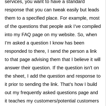
services, you want to have a standard
response that you can tweak easily but leads
them to a specified place. For example, most
of the questions that people ask I’ve compiled
into my FAQ page on my website. So, when
I’m asked a question I know has been
responded to there, I send the person a link
to that page advising them that I believe it will
answer their question. If the question isn’t on
the sheet, I add the question and response to
it prior to sending the link. That’s how I build
out my frequently asked questions page and
it teaches my customers/potential customers