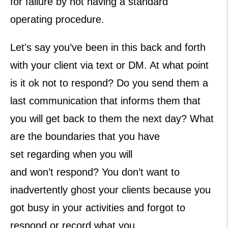
for failure by not having a standard
operating procedure.
Let's say you’ve been in this back and forth
with your client via text or DM. At what point
is it ok not to respond? Do you send them a
last communication that informs them that
you will get back to them the next day? What
are the boundaries that you have
set regarding when you will
and won’t respond? You don’t want to
inadvertently ghost your clients because you
got busy in your activities and forgot to
respond or record what you