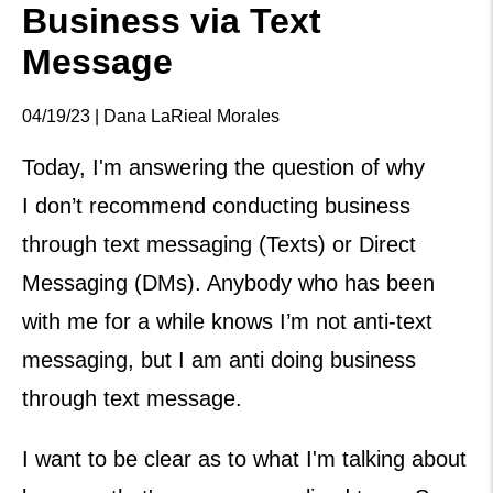
Business via Text
Message
04/19/23 | Dana LaRieal Morales
Today, I'm answering the question of why
I don’t recommend conducting business
through text messaging (Texts) or Direct
Messaging (DMs). Anybody who has been
with me for a while knows I’m not anti-text
messaging, but I am anti doing business
through text message.
I want to be clear as to what I'm talking about