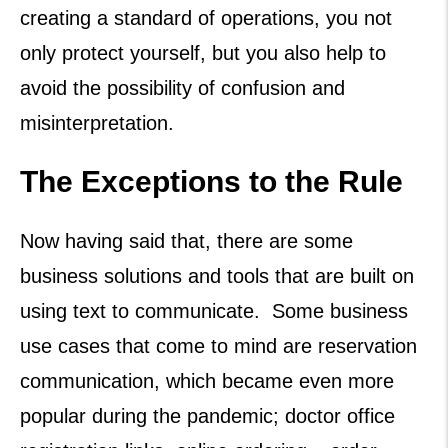
creating a standard of operations, you not
only protect yourself, but you also help to
avoid the possibility of confusion and
misinterpretation.
The Exceptions to the Rule
Now having said that, there are some
business solutions and tools that are built on
using text to communicate. Some business
use cases that come to mind are reservation
communication, which became even more
popular during the pandemic; doctor office