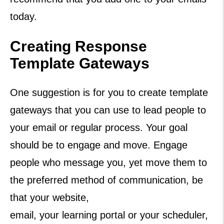
today.
Creating Response
Template Gateways
One suggestion is for you to create template
gateways that you can use to lead people to
your email or regular process. Your goal
should be to engage and move. Engage
people who message you, yet move them to
the preferred method of communication, be
that your website,
email, your learning portal or your scheduler,