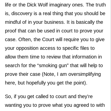
life or the Dick Wolf imaginary ones. The truth
is, discovery is a real thing that you should be
mindful of in your business. It is basically the
proof that can be used in court to prove your
case. Often, the Court will require you to give
your opposition access to specific files to
allow them time to review that information in
search for the “smoking gun” that will help to
prove their case (Note, I am oversimplifying
here, but hopefully you get the point).
So, if you get called to court and they're
wanting you to prove what you agreed to with