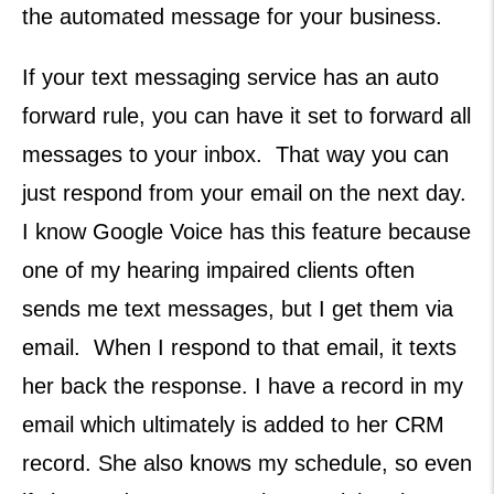
the automated message for your business.
If your text messaging service has an auto
forward rule, you can have it set to forward all
messages to your inbox. That way you can
just respond from your email on the next day.
I know Google Voice has this feature because
one of my hearing impaired clients often
sends me text messages, but I get them via
email. When I respond to that email, it texts
her back the response. I have a record in my
email which ultimately is added to her CRM
record. She also knows my schedule, so even