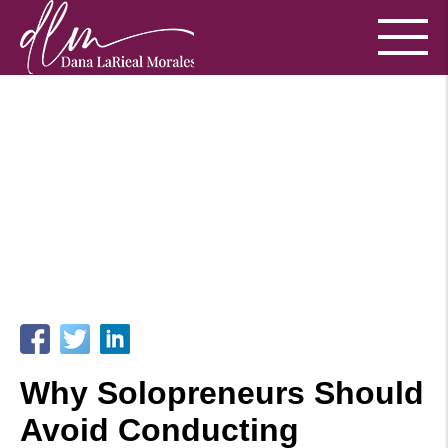
Why Solopreneurs Should
Avoid Conducting