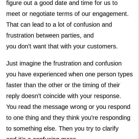
figure out a good date and time for us to
meet or negotiate terms of our engagement.
That can lead to a lot of confusion and
frustration between parties, and
you don’t want that with your customers.
Just imagine the frustration and confusion
you have experienced when one person types
faster than the other or the timing of their
reply doesn’t coincide with your response.
You read the message wrong or you respond
to one thing and they think you’re responding
to something else. Then you try to clarify