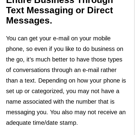
Text Messaging or Direct
Messages.
You can get your e-mail on your mobile
phone, so even if you like to do business on
the go, it’s much better to have those types
of conversations through an e-mail rather
than a text. Depending on how your phone is
set up or categorized, you may not have a
name associated with the number that is
messaging you. You also may not receive an
adequate time/date stamp.