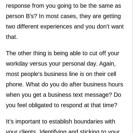
response from you going to be the same as
person B’s? In most cases, they are getting
two different experiences and you don't want
that.
The other thing is being able to cut off your
workday versus your personal day. Again,
most people's business line is on their cell
phone. What do you do after business hours
when you get a business text message? Do
you feel obligated to respond at that time?
It’s important to establish boundaries with
your clients. Identifying and sticking to your