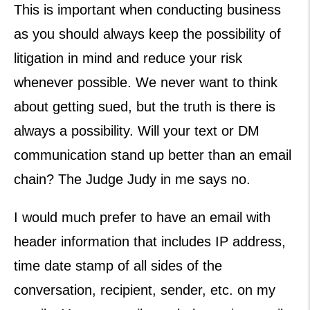
This is important when conducting business
as you should always keep the possibility of
litigation in mind and reduce your risk
whenever possible. We never want to think
about getting sued, but the truth is there is
always a possibility. Will your text or DM
communication stand up better than an email
chain? The Judge Judy in me says no.
I would much prefer to have an email with
header information that includes IP address,
time date stamp of all sides of the
conversation, recipient, sender, etc. on my