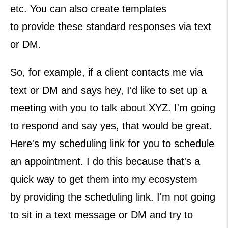
etc. You can also create templates
to provide these standard responses via text
or DM.
So, for example, if a client contacts me via
text or DM and says hey, I'd like to set up a
meeting with you to talk about XYZ. I'm going
to respond and say yes, that would be great.
Here's my scheduling link for you to schedule
an appointment. I do this because that's a
quick way to get them into my ecosystem
by providing the scheduling link. I'm not going
to sit in a text message or DM and try to