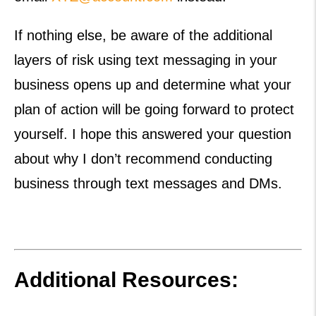
If nothing else, be aware of the additional
layers of risk using text messaging in your
business opens up and determine what your
plan of action will be going forward to protect
yourself. I hope this answered your question
about why I don’t recommend conducting
business through text messages and DMs.
Additional Resources: