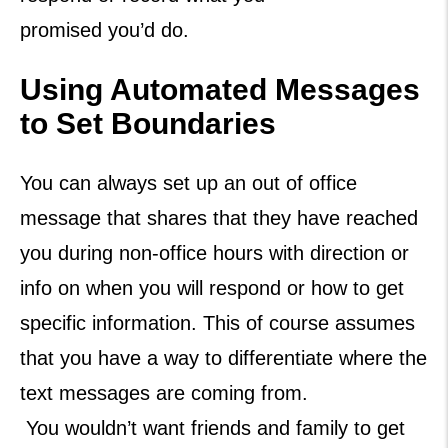
promised you’d do.
Using Automated Messages
to Set Boundaries
You can always set up an out of office
message that shares that they have reached
you during non-office hours with direction or
info on when you will respond or how to get
specific information. This of course assumes
that you have a way to differentiate where the
text messages are coming from.
You wouldn’t want friends and family to get