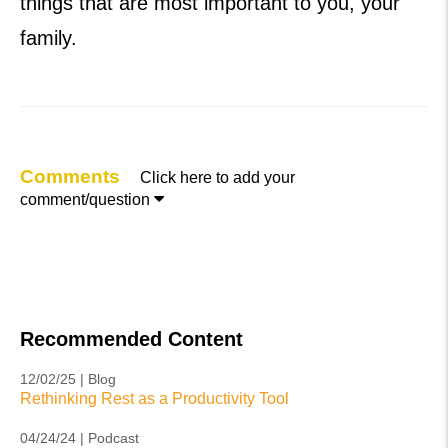
things that are most important to you, your
family.
Comments
Click here to add your

comment/question
Recommended Content
12/02/25 | Blog
Rethinking Rest as a Productivity Tool
04/24/24 | Podcast