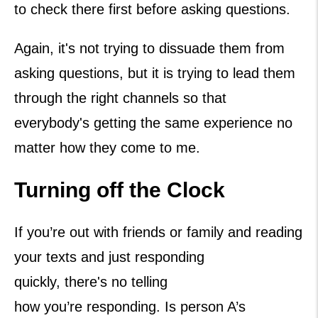
to check there first before asking questions.
Again, it's not trying to dissuade them from
asking questions, but it is trying to lead them
through the right channels so that
everybody's getting the same experience no
matter how they come to me.
Turning off the Clock
If you’re out with friends or family and reading
your texts and just responding
quickly, there's no telling
how you’re responding. Is person A’s