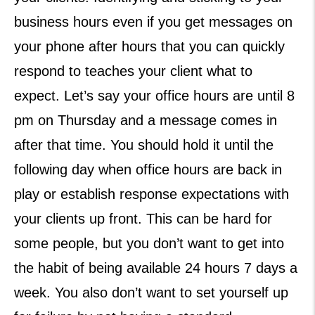
business hours even if you get messages on
your phone after hours that you can quickly
respond to teaches your client what to
expect. Let’s say your office hours are until 8
pm on Thursday and a message comes in
after that time. You should hold it until the
following day when office hours are back in
play or establish response expectations with
your clients up front. This can be hard for
some people, but you don’t want to get into
the habit of being available 24 hours 7 days a
week. You also don’t want to set yourself up