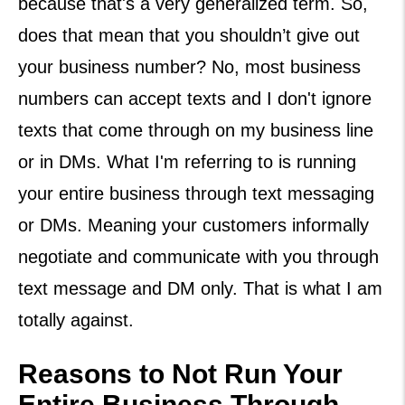
because that's a very generalized term. So,
does that mean that you shouldn’t give out
your business number? No, most business
numbers can accept texts and I don't ignore
texts that come through on my business line
or in DMs. What I'm referring to is running
your entire business through text messaging
or DMs. Meaning your customers informally
negotiate and communicate with you through
text message and DM only. That is what I am
totally against.
Reasons to Not Run Your
Entire Business Through