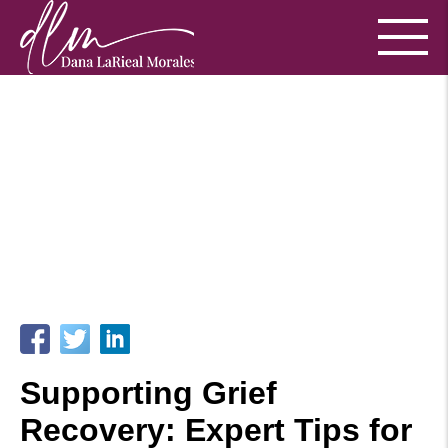
Supporting Grief
Recovery: Expert Tips for