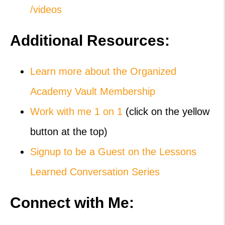
/videos
Additional Resources:
Learn more about the Organized
Academy Vault Membership
Work with me 1 on 1
(click on the yellow
button at the top)
Signup to be a Guest on the Lessons
Learned Conversation Series
Connect with Me: