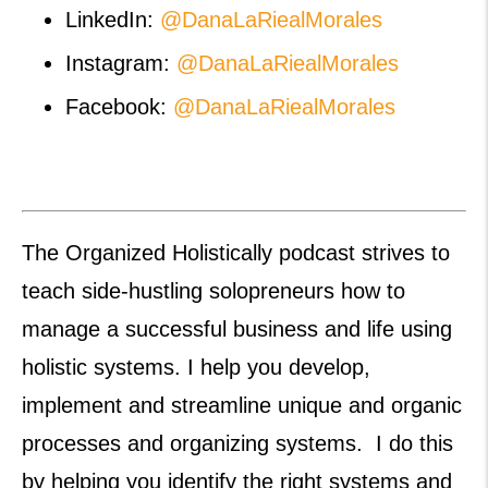
LinkedIn:
@DanaLaRiealMorales
Instagram:
@DanaLaRiealMorales
Facebook:
@DanaLaRiealMorales
The Organized Holistically podcast strives to
teach side-hustling solopreneurs how to
manage a successful business and life using
holistic systems. I help you develop,
implement and streamline unique and organic
processes and organizing systems. I do this
by helping you identify the right systems and