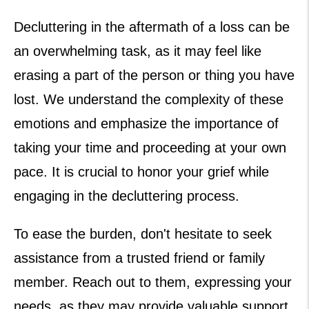
Decluttering in the aftermath of a loss can be
an overwhelming task, as it may feel like
erasing a part of the person or thing you have
lost. We understand the complexity of these
emotions and emphasize the importance of
taking your time and proceeding at your own
pace. It is crucial to honor your grief while
engaging in the decluttering process.
To ease the burden, don't hesitate to seek
assistance from a trusted friend or family
member. Reach out to them, expressing your
needs, as they may provide valuable support