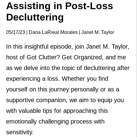
Assisting in Post-Loss
Decluttering
05/17/23 | Dana LaRieal Morales | Janet M. Taylor
In this insightful episode, join Janet M. Taylor,
host of Got Clutter? Get Organized, and me
as we delve into the topic of decluttering after
experiencing a loss. Whether you find
yourself on this journey personally or as a
supportive companion, we aim to equip you
with valuable tips for approaching this
emotionally challenging process with
sensitivity.