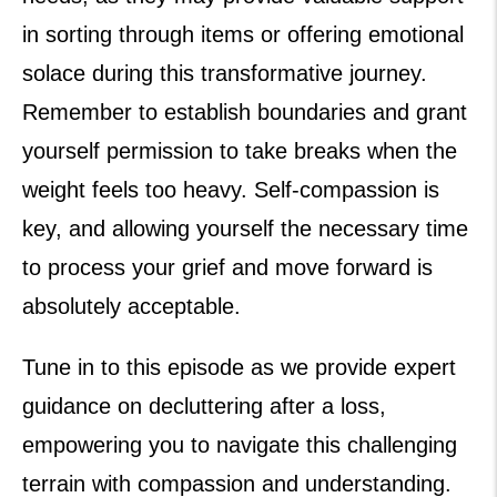
in sorting through items or offering emotional
solace during this transformative journey.
Remember to establish boundaries and grant
yourself permission to take breaks when the
weight feels too heavy. Self-compassion is
key, and allowing yourself the necessary time
to process your grief and move forward is
absolutely acceptable.
Tune in to this episode as we provide expert
guidance on decluttering after a loss,
empowering you to navigate this challenging
terrain with compassion and understanding.