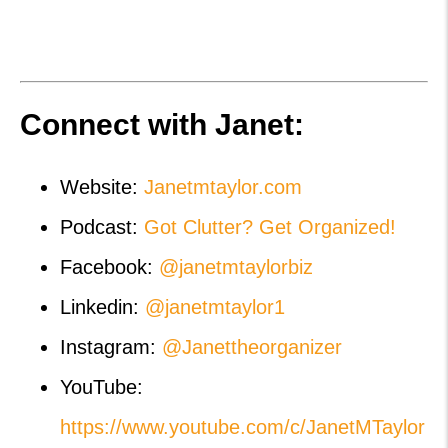
Connect with Janet:
Website:
Janetmtaylor.com
Podcast:
Got Clutter? Get Organized!
Facebook:
@janetmtaylorbiz
Linkedin:
@janetmtaylor1
Instagram:
@Janettheorganizer
YouTube:
https://www.youtube.com/c/JanetMTaylor