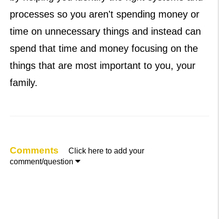
processes so you aren't spending money or
time on unnecessary things and instead can
spend that time and money focusing on the
things that are most important to you, your
family.
Comments
Click here to add your

comment/question