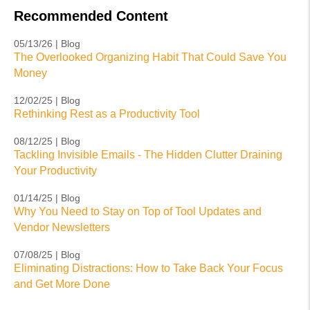
Recommended Content
05/13/26 | Blog
The Overlooked Organizing Habit That Could Save You
Money
12/02/25 | Blog
Rethinking Rest as a Productivity Tool
08/12/25 | Blog
Tackling Invisible Emails - The Hidden Clutter Draining
Your Productivity
01/14/25 | Blog
Why You Need to Stay on Top of Tool Updates and
Vendor Newsletters
07/08/25 | Blog
Eliminating Distractions: How to Take Back Your Focus
and Get More Done