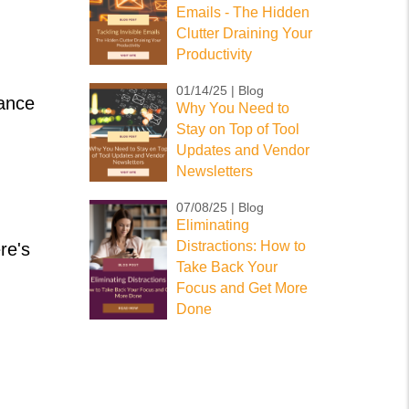
Emails - The Hidden
Clutter Draining Your
Productivity
01/14/25 | Blog
hance
Why You Need to
Stay on Top of Tool
Updates and Vendor
Newsletters
07/08/25 | Blog
Eliminating
Distractions: How to
re's
Take Back Your
Focus and Get More
Done