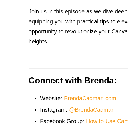
Join us in this episode as we dive deep
equipping you with practical tips to el
opportunity to revolutionize your Canv
heights.
Connect with Brenda:
Website:
BrendaCadman.com
Instagram:
@BrendaCadman
Facebook Group:
How to Use Can