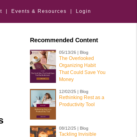
t
|
Events & Resources
|
Login
Recommended Content
05/13/26 | Blog
The Overlooked
Organizing Habit
That Could Save You
Money
12/02/25 | Blog
Rethinking Rest as a
Productivity Tool
s
08/12/25 | Blog
Tackling Invisible