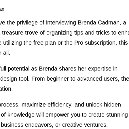
an
have the privilege of interviewing Brenda Cadman, a
a treasure trove of organizing tips and tricks to en
tilizing the free plan or the Pro subscription, this
 all.
ull potential as Brenda shares her expertise in
 design tool. From beginner to advanced users, the
ation.
process, maximize efficiency, and unlock hidden
 of knowledge will empower you to create stunning
, business endeavors, or creative ventures.