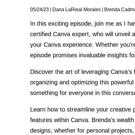
05/24/23 | Dana LaRieal Morales | Brenda Cadm
In this exciting episode, join me as I 
certified Canva expert, who will unveil 
your Canva experience. Whether you're u
episode promises invaluable insights for
Discover the art of leveraging Canva's f
organizing and optimizing this powerful
something for everyone in this convers
Learn how to streamline your creative 
features within Canva. Brenda's wealth
designs, whether for personal projects