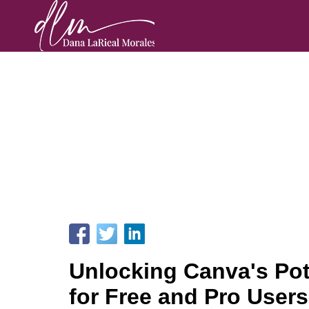
Unlocking Canva's Pot
for Free and Pro Users