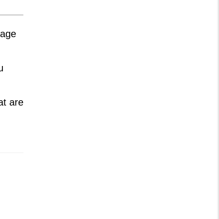
nage
u
at are