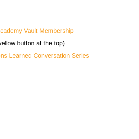
Academy Vault Membership
yellow button at the top)
ons Learned Conversation Series