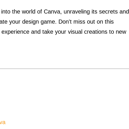
 into the world of Canva, unraveling its secrets and
evate your design game. Don't miss out on this
a experience and take your visual creations to new
va