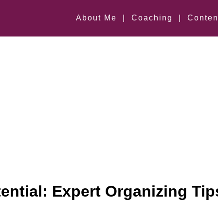
About Me
|
Coaching
|
Conten
ential: Expert Organizing Tip