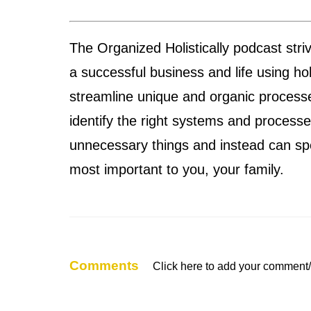
The Organized Holistically podcast str
a successful business and life using ho
streamline unique and organic processe
identify the right systems and process
unnecessary things and instead can sp
most important to you, your family.
Comments
Click here to add your comment