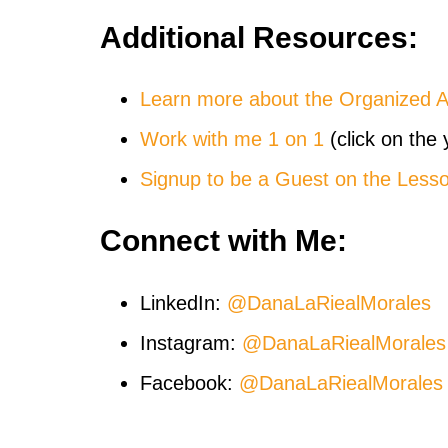
Additional Resources:
Learn more about the Organized 
Work with me 1 on 1
(click on the 
Signup to be a Guest on the Less
Connect with Me:
LinkedIn:
@DanaLaRiealMorales
Instagram:
@DanaLaRiealMorales
Facebook:
@DanaLaRiealMorales