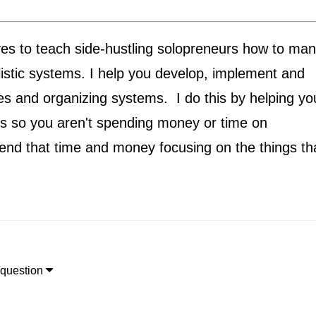
ives to teach side-hustling solopreneurs how to ma
listic systems. I help you develop, implement and
s and organizing systems. I do this by helping yo
es so you aren't spending money or time on
end that time and money focusing on the things th

/question