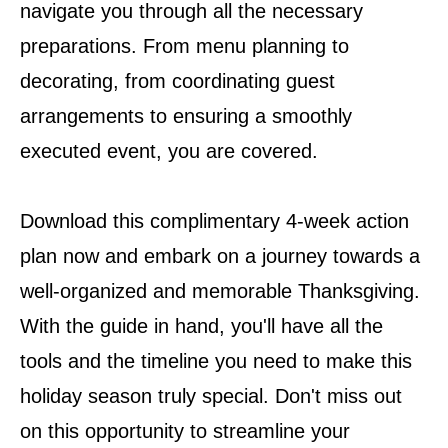
navigate you through all the necessary
preparations. From menu planning to
decorating, from coordinating guest
arrangements to ensuring a smoothly
executed event, you are covered.
Download this complimentary 4-week action
plan now and embark on a journey towards a
well-organized and memorable Thanksgiving.
With the guide in hand, you'll have all the
tools and the timeline you need to make this
holiday season truly special. Don't miss out
on this opportunity to streamline your