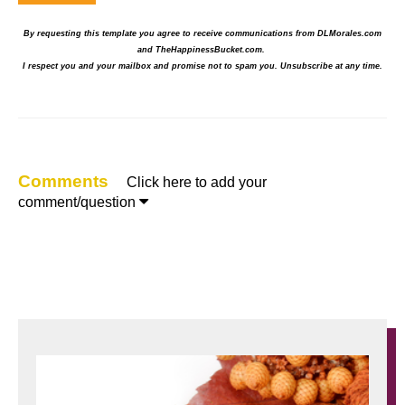
By requesting this template you agree to receive communications from DLMorales.com
and TheHappinessBucket.com.
I respect you and your mailbox and promise not to spam you.
Unsubscribe at any time.
Comments
Click here to add your

comment/question