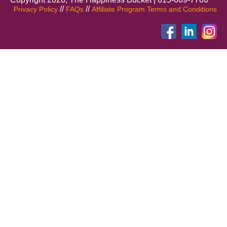
//
//
Privacy Policy
FAQs
Affiliate Program Terms and Conditions