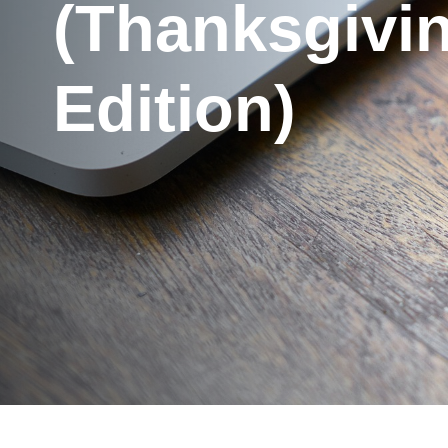
(Thanksgivi
Edition)