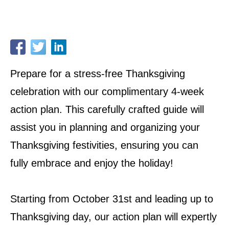
Prepare for a stress-free Thanksgiving
celebration with our complimentary 4-week
action plan. This carefully crafted guide will
assist you in planning and organizing your
Thanksgiving festivities, ensuring you can
fully embrace and enjoy the holiday!
Starting from October 31st and leading up to
Thanksgiving day, our action plan will expertly