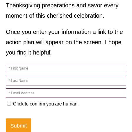
Thanksgiving preparations and savor every
moment of this cherished celebration.
Once you enter your information a link to the
action plan will appear on the screen. I hope
you find it helpful!
Click to confirm you are human.