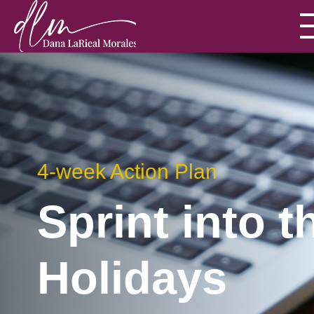
4-week Action Plan
Sprint into t
Holidays