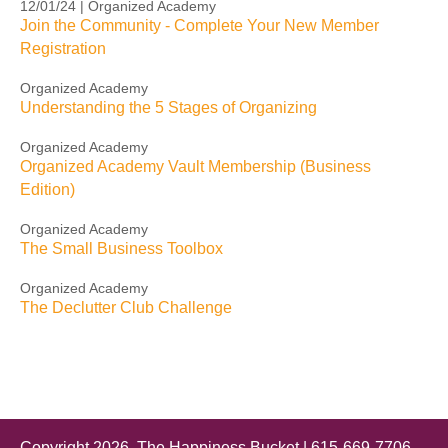
12/01/24 | Organized Academy
Join the Community - Complete Your New Member
Registration
Organized Academy
Understanding the 5 Stages of Organizing
Organized Academy
Organized Academy Vault Membership (Business
Edition)
Organized Academy
The Small Business Toolbox
Organized Academy
The Declutter Club Challenge
Copyright 2026, The Happiness Bucket | 615-669-7706