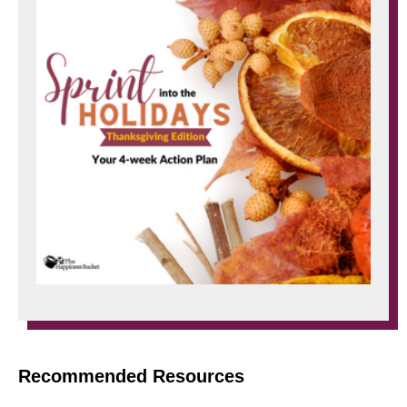
Recommended Resources