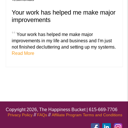
Your work has helped me make major
improvements
“
Your work has helped me make major
improvements in my life and business and I'm just
not finished decluttering and setting up my systems.
Read More
Copyright 2026, The Happiness Bucket | 615-669-7706
//
//
Privacy Policy
FAQs
Affiliate Program Terms and Conditions