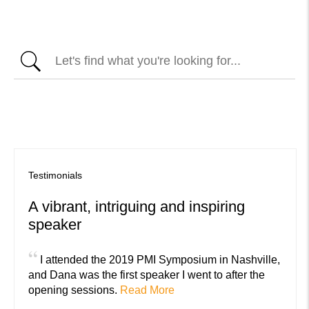
Testimonials
A vibrant, intriguing and inspiring
speaker
“
I attended the 2019 PMI Symposium in Nashville,
and Dana was the first speaker I went to after the
opening sessions.
Read More