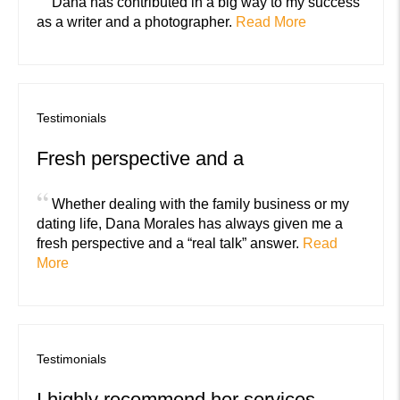
Dana has contributed in a big way to my success
as a writer and a photographer.
Read More
Testimonials
Fresh perspective and a
“
Whether dealing with the family business or my
dating life, Dana Morales has always given me a
fresh perspective and a “real talk” answer.
Read
More
Testimonials
I highly recommend her services