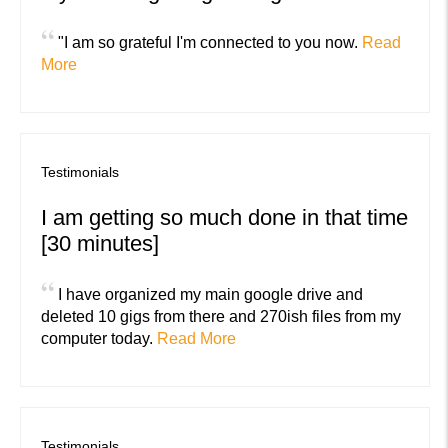
“
"I am so grateful I'm connected to you now.
Read
More
Testimonials
I am getting so much done in that time
[30 minutes]
“
I have organized my main google drive and
deleted 10 gigs from there and 270ish files from my
computer today.
Read More
Testimonials