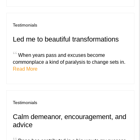
Testimonials
Led me to beautiful transformations
“
When years pass and excuses become
commonplace a kind of paralysis to change sets in.
Read More
Testimonials
Calm demeanor, encouragement, and
advice
“