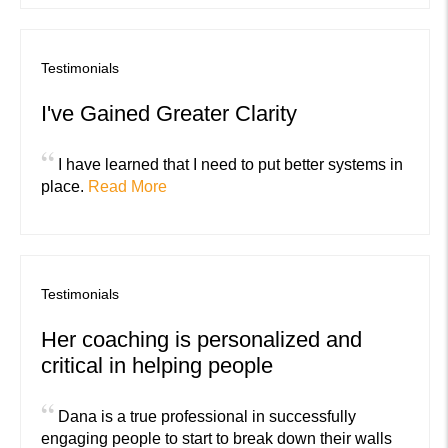
Testimonials
I've Gained Greater Clarity
“
I have learned that I need to put better systems in
place.
Read More
Testimonials
Her coaching is personalized and
critical in helping people
“
Dana is a true professional in successfully
engaging people to start to break down their walls