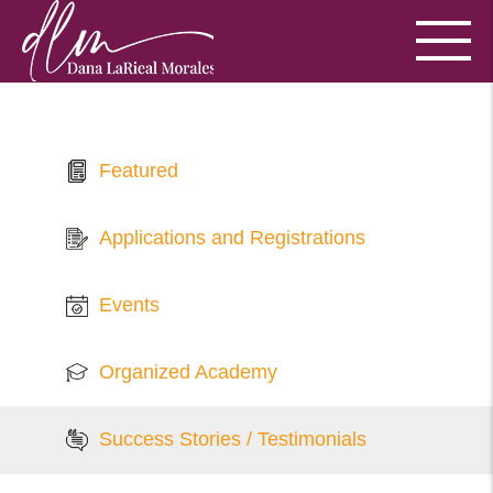
Featured
Applications and Registrations
Events
Organized Academy
Success Stories / Testimonials