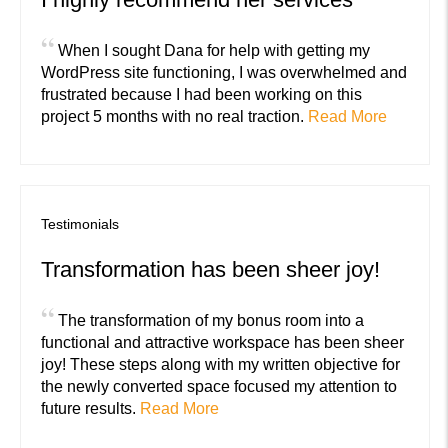
“
When I sought Dana for help with getting my
WordPress site functioning, I was overwhelmed and
frustrated because I had been working on this
project 5 months with no real traction.
Read More
Testimonials
Transformation has been sheer joy!
“
The transformation of my bonus room into a
functional and attractive workspace has been sheer
joy! These steps along with my written objective for
the newly converted space focused my attention to
future results.
Read More