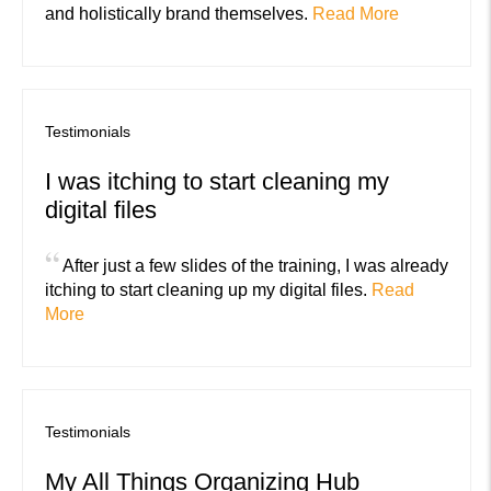
and holistically brand themselves.
Read More
Testimonials
I was itching to start cleaning my
digital files
“
After just a few slides of the training, I was already
itching to start cleaning up my digital files.
Read
More
Testimonials
My All Things Organizing Hub